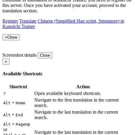
this server. Once you have activated your account, proceed to the
translation section.
Register
Translate
Chinese (Simplified Han script, Singapore) in
Kunoichi Trainer
×
Close
Screenshot details
Close
×
Available Shortcuts
Shortcut
Action
Open available keyboard shortcuts.
?
Navigate to the first translation in the current
+
Alt
Home
search.
Navigate to the last translation in the current
+
Alt
End
search.
+
Alt
PageUp
or
Navigate to the last translation in the current
+
or