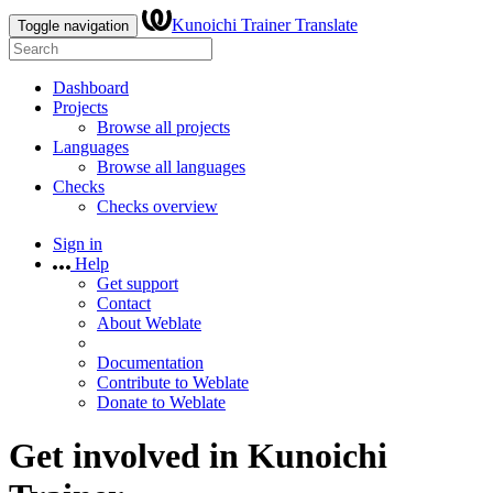
Kunoichi Trainer Translate
Toggle navigation
Dashboard
Projects
Browse all projects
Languages
Browse all languages
Checks
Checks overview
Sign in
Help
Get support
Contact
About Weblate
Documentation
Contribute to Weblate
Donate to Weblate
Get involved in
Kunoichi