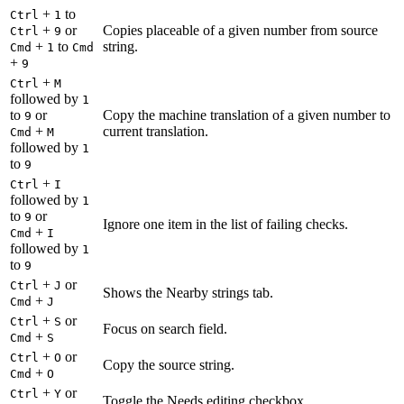
+
to
Ctrl
1
+
or
Copies placeable of a given number from source
Ctrl
9
+
to
string.
Cmd
1
Cmd
+
9
+
Ctrl
M
followed by
1
to
or
Copy the machine translation of a given number to
9
+
current translation.
Cmd
M
followed by
1
to
9
+
Ctrl
I
followed by
1
to
or
9
Ignore one item in the list of failing checks.
+
Cmd
I
followed by
1
to
9
+
or
Ctrl
J
Shows the Nearby strings tab.
+
Cmd
J
+
or
Ctrl
S
Focus on search field.
+
Cmd
S
+
or
Ctrl
O
Copy the source string.
+
Cmd
O
+
or
Ctrl
Y
Toggle the Needs editing checkbox.