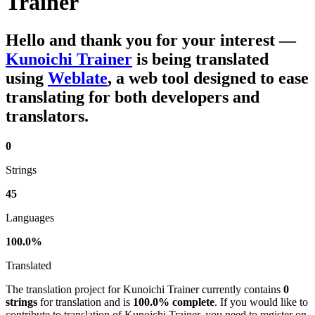
Trainer
Hello and thank you for your interest
—
Kunoichi Trainer
is being translated
using
Weblate
, a web tool designed to ease
translating for both developers and
translators.
0
Strings
45
Languages
100.0%
Translated
The translation project for Kunoichi Trainer currently contains
0
strings
for translation and is
100.0% complete
. If you would like to
contribute to translation of Kunoichi Trainer, you need to register on