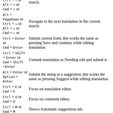
Ctrl
↑
search.
+
or
Alt
↑
+
or
Cmd
↑
+
Alt
or
PageDown
Navigate to the next translation in the current
+
or
Ctrl
↓
search.
+
or
Alt
↓
+
or
Cmd
↓
+
Submit current form; this works the same as
Ctrl
Enter
or
pressing Save and continue while editing
+
translation.
Cmd
Enter
+
Ctrl
Shift
+
or
Enter
Unmark translation as Needing edit and submit it.
+
Cmd
Shift
+
Enter
+
or
Alt
Enter
Submit the string as a suggestion; this works the
+
Option
same as pressing Suggest while editing translation.
Enter
+
or
Ctrl
E
Focus on translation editor.
+
Cmd
E
+
or
Ctrl
U
Focus on comment editor.
+
Cmd
U
+
or
Ctrl
M
Shows Automatic suggestions tab.
+
Cmd
M